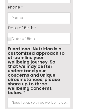
Phone
r
Date of Birth
*
e
q
u
i
r
Functional Nutrition is a
e
customized approach to
d
streamline your
wellbeing journey. So
that we may better
understand your
concerns and unique
circumstances, please
share up to three
wellbeing concerns
below.