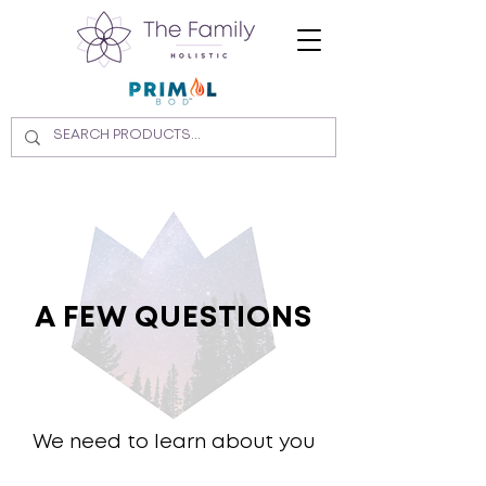
A FEW QUESTIONS
We need to learn about you