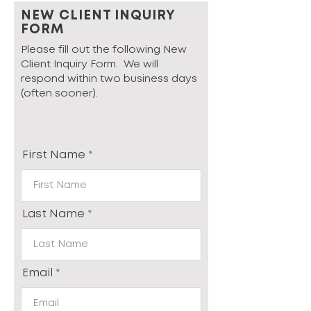
NEW CLIENT INQUIRY
FORM
Please fill out the following New
Client Inquiry Form. We will
respond within two business days
(often sooner).
First Name
Last Name
Email