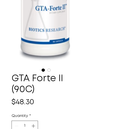
GTA Forte II
(90C)
Price
$48.30
Quantity
*