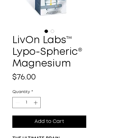
LivOn Labs™
Lypo-Spheric®
Magnesium
Price
$76.00
Quantity
*
Add to Cart