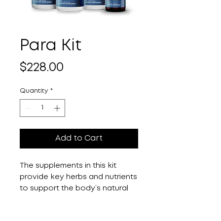
Para Kit
Price
$228.00
Quantity
*
Add to Cart
The supplements in this kit
provide key herbs and nutrients
to support the body’s natural
ability to detoxify during a full
moon, including Mimosa