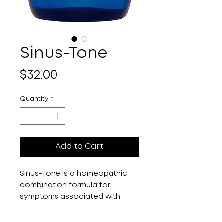
Sinus-Tone
Price
$32.00
Quantity
*
Add to Cart
Sinus-Tone is a homeopathic 
combination formula for 
symptoms associated with 
sinus congestion and mucosal 
imbalances. Sinus congestion, 